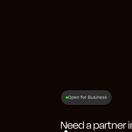
wever, the data displays they utilized were not us
 the unique needs of each manager.
m employed PowerBI, which, under the strain of su
rigidity and sluggish performance. This hindered m
 crucial data, thereby affecting the efficacy of th
 Consequently, our client sought the development
pecifically designed to rapidly load complex data 
ate their team's information seamlessly.
Open for Business
Need a partner 
Development