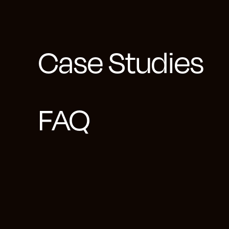
To address the pr
concentrating on 
Case Studies
Tableau and Googl
various managers 
with the client's 
FAQ
accordingly.