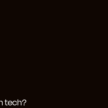
er-centric and
bstantial data
anagers from
eir decision-
 of a bespoke,
and enable
in tech?