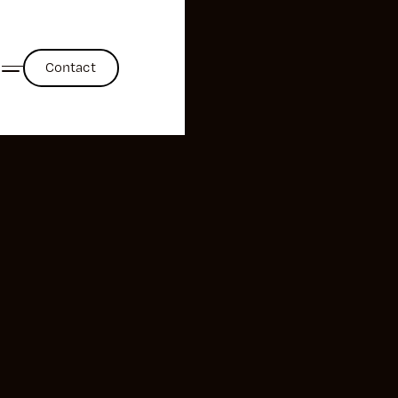
Contact