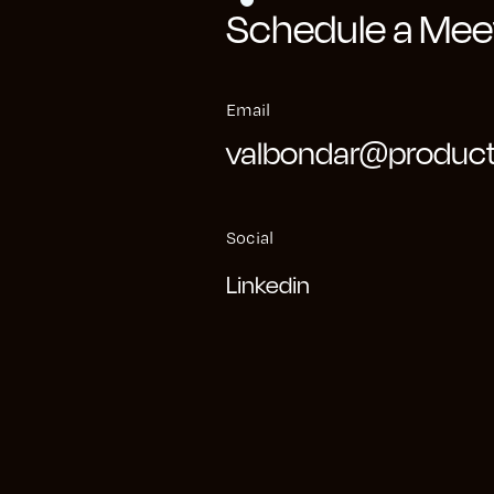
Schedule a Meet
oblem, we systematically decomposed it into test
individual use cases. We employed pre-existing to
Email
e Analytics to ascertain the views that would be 
valbondar@product
within the organization. By conducting interviews 
team, we identified their pain points and tailored 
Social
Linkedin