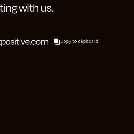
ing with us.
able hypotheses,
ols such as
advantageous for
positive.com
Copy to clipboard
and collaborating
our approach