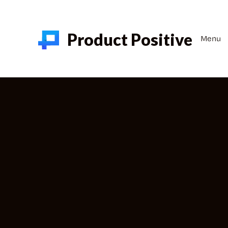
Product Positive
Menu